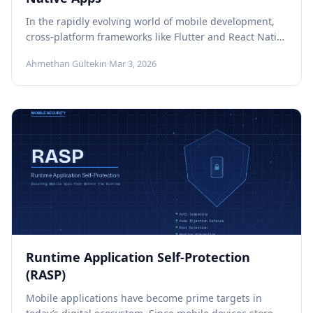
In the rapidly evolving world of mobile development,
cross-platform frameworks like Flutter and React Native
have become a widely adopted...
Ahmethan Gültekin
·
Mar 3, 2026
Runtime Application Self-Protection
(RASP)
Mobile applications have become prime targets in