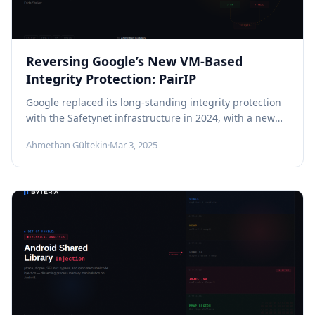
Reversing Google’s New VM-Based
Integrity Protection: PairIP
Google replaced its long-standing integrity protection
with the Safetynet infrastructure in 2024, with a new
structure called PairIP. When you...
Ahmethan Gültekin
·
Mar 3, 2025