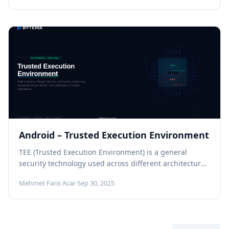
Android – Trusted Execution Environment
TEE (Trusted Execution Environment) is a general
security technology used across different architectures
and platforms. In this article, however, we...
Mehmet Faris Acar
·
Sep 30, 2025