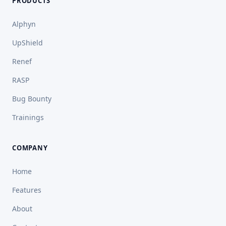
PRODUCTS
Alphyn
UpShield
Renef
RASP
Bug Bounty
Trainings
COMPANY
Home
Features
About