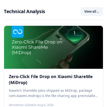
Technical Analysis
View all
→
Zero-Click File Drop on Xiaomi ShareMe
(MiDrop)
Xiaomi’s ShareMe (also shipped as MiDrop, package
com.xiaomi.midrop) is the file-sharing app preinstalled
on every Xiaomi, Redmi, and POCO phone,...
Ahmethan Gültekin
·
Aug 6, 2026