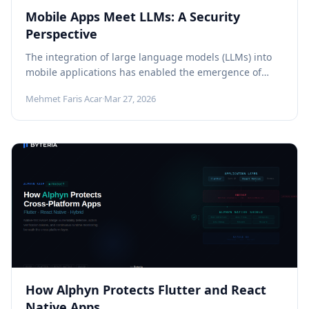
Mobile Apps Meet LLMs: A Security
Perspective
The integration of large language models (LLMs) into
mobile applications has enabled the emergence of
next-generation features that significantly enhance...
Mehmet Faris Acar
·
Mar 27, 2026
How Alphyn Protects Flutter and React
Native Apps