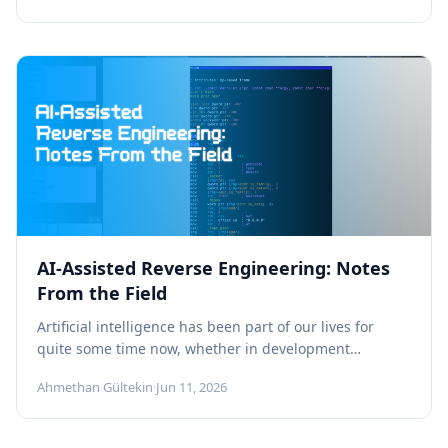
AI-Assisted Reverse Engineering: Notes
From the Field
Artificial intelligence has been part of our lives for
quite some time now, whether in development
processes, in building automation,...
Ahmethan Gültekin
·
Jun 11, 2026