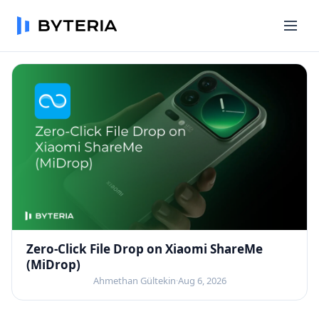
Zero-Click File Drop on Xiaomi ShareMe
(MiDrop)
Ahmethan Gültekin
·
Aug 6, 2026