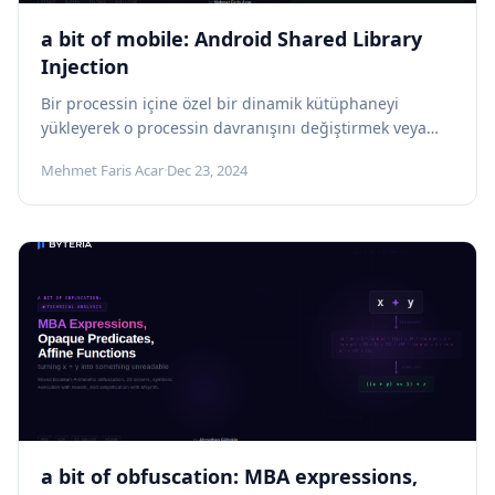
a bit of mobile: Android Shared Library
Injection
Bir processin içine özel bir dinamik kütüphaneyi
yükleyerek o processin davranışını değiştirmek veya
manipüle etmek için kullanılan güçlü bir tekniktir....
Mehmet Faris Acar
·
Dec 23, 2024
a bit of obfuscation: MBA expressions,