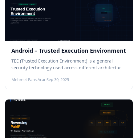
Android – Trusted Execution Environment
TEE (Trusted Execution Environment) is a general
security technology used across different architectures
and platforms. In this article, however, we...
Mehmet Faris Acar
·
Sep 30, 2025