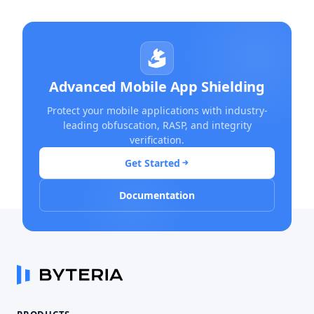
Advanced Mobile App Shielding
Protect your mobile applications with industry-
leading obfuscation, RASP, and integrity
verification.
Get Started
Documentation