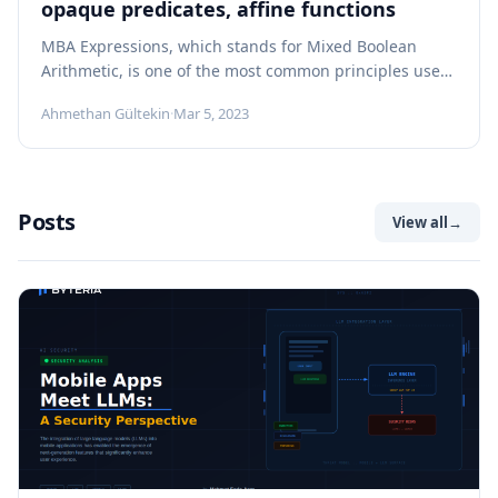
opaque predicates, affine functions
MBA Expressions, which stands for Mixed Boolean
Arithmetic, is one of the most common principles used
by many obfuscators. MBA Expressions...
Ahmethan Gültekin
·
Mar 5, 2023
Posts
View all
→