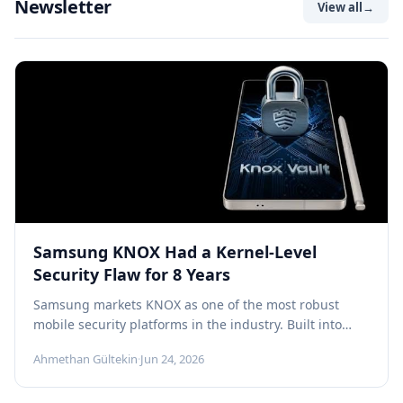
Newsletter
View all
→
Samsung KNOX Had a Kernel-Level
Security Flaw for 8 Years
Samsung markets KNOX as one of the most robust
mobile security platforms in the industry. Built into
Galaxy devices at...
Ahmethan Gültekin
·
Jun 24, 2026