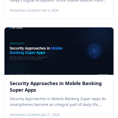
today’s digital ecosystem. Since mobile devices store
and process valuable assets such as...
Ahmethan Gültekin
·
Feb 4, 2026
Security Approaches in Mobile Banking
Super Apps
Security Approaches in Mobile Banking Super Apps As
smartphones become an integral part of daily life,
users now expect to...
Ahmethan Gültekin
·
Jan 21, 2026