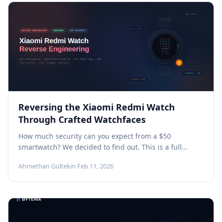
Reversing the Xiaomi Redmi Watch
Through Crafted Watchfaces
How much security can you expect from a $50
smartwatch? We decided to find out. This is a full
technical...
Ahmethan Gültekin
·
Feb 11, 2026