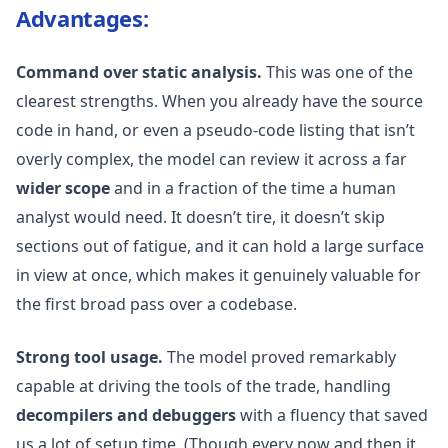
Advantages:
Command over static analysis.
This was one of the
clearest strengths. When you already have the source
code in hand, or even a pseudo-code listing that isn’t
overly complex, the model can review it across a far
wider scope
and in a fraction of the time a human
analyst would need. It doesn’t tire, it doesn’t skip
sections out of fatigue, and it can hold a large surface
in view at once, which makes it genuinely valuable for
the first broad pass over a codebase.
Strong tool usage.
The model proved remarkably
capable at driving the tools of the trade, handling
decompilers and debuggers
with a fluency that saved
us a lot of setup time. (Though every now and then it