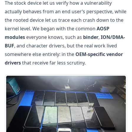
The stock device let us verify how a vulnerability
actually behaves from an end user’s perspective, while
the rooted device let us trace each crash down to the
kernel level. We began with the common
AOSP
modules
everyone knows, such as
binder
,
ION/DMA-
BUF
, and character drivers, but the real work lived
somewhere else entirely: in the
OEM-specific vendor
drivers
that receive far less scrutiny.