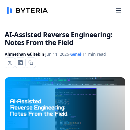
AI-Assisted Reverse Engineering:
Notes From the Field
Ahmethan Gültekin
·
Jun 11, 2026
·
·
11 min read
Genel