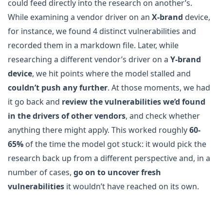
could feed directly into the research on another’s.
While examining a vendor driver on an
X-brand
device,
for instance, we found 4 distinct vulnerabilities and
recorded them in a markdown file. Later, while
researching a different vendor’s driver on a
Y-brand
device
, we hit points where the model stalled and
couldn’t push any further
. At those moments, we had
it go back and
review the vulnerabilities we’d found
in the drivers of other vendors
, and check whether
anything there might apply. This worked roughly
60-
65%
of the time the model got stuck: it would pick the
research back up from a different perspective and, in a
number of cases,
go on to uncover fresh
vulnerabilities
it wouldn’t have reached on its own.