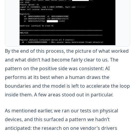
By the end of this process, the picture of what worked
and what didn’t had become fairly clear to us. The
pattern on the positive side was consistent: AI
performs at its best when a human draws the
boundaries and the model is left to accelerate the loop
inside them. A few areas stood out in particular.
As mentioned earlier, we ran our tests on physical
devices, and this surfaced a pattern we hadn’t
anticipated: the research on one vendor’s drivers