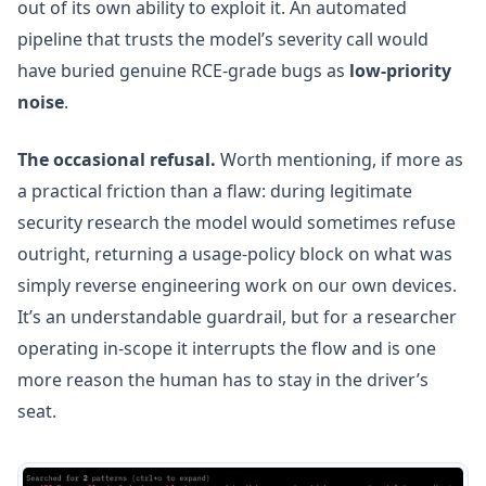
out of its own ability to exploit it. An automated
pipeline that trusts the model’s severity call would
have buried genuine RCE-grade bugs as
low-priority
noise
.
The occasional refusal.
Worth mentioning, if more as
a practical friction than a flaw: during legitimate
security research the model would sometimes refuse
outright, returning a usage-policy block on what was
simply reverse engineering work on our own devices.
It’s an understandable guardrail, but for a researcher
operating in-scope it interrupts the flow and is one
more reason the human has to stay in the driver’s
seat.