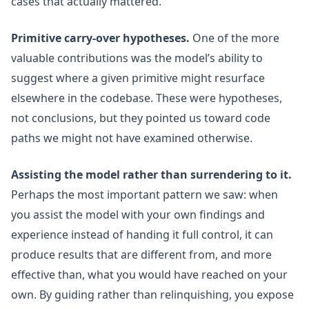
cases that actually mattered.
Primitive carry-over hypotheses.
One of the more
valuable contributions was the model’s ability to
suggest where a given primitive might resurface
elsewhere in the codebase. These were hypotheses,
not conclusions, but they pointed us toward code
paths we might not have examined otherwise.
Assisting the model rather than surrendering to it.
Perhaps the most important pattern we saw: when
you assist the model with your own findings and
experience instead of handing it full control, it can
produce results that are different from, and more
effective than, what you would have reached on your
own. By guiding rather than relinquishing, you expose