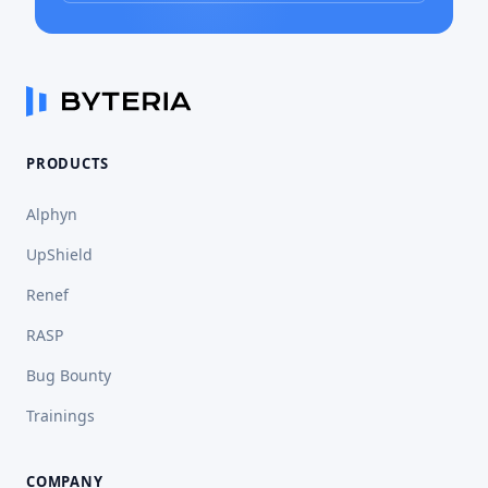
PRODUCTS
Alphyn
UpShield
Renef
RASP
Bug Bounty
Trainings
COMPANY