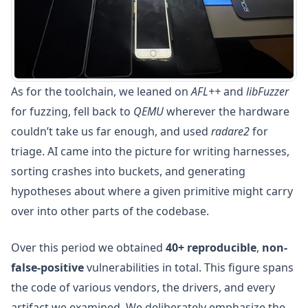
As for the toolchain, we leaned on
AFL++
and
libFuzzer
for fuzzing, fell back to
QEMU
wherever the hardware
couldn’t take us far enough, and used
radare2
for
triage. AI came into the picture for writing harnesses,
sorting crashes into buckets, and generating
hypotheses about where a given primitive might carry
over into other parts of the codebase.
Over this period we obtained
40+ reproducible
,
non-
false-positive
vulnerabilities in total. This figure spans
the code of various vendors, the drivers, and every
artifact we examined. We deliberately emphasize the