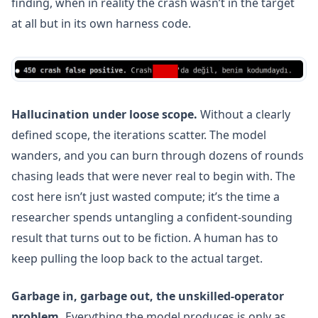
finding, when in reality the crash wasn’t in the target
at all but in its own harness code.
Hallucination under loose scope.
Without a clearly
defined scope, the iterations scatter. The model
wanders, and you can burn through dozens of rounds
chasing leads that were never real to begin with. The
cost here isn’t just wasted compute; it’s the time a
researcher spends untangling a confident-sounding
result that turns out to be fiction. A human has to
keep pulling the loop back to the actual target.
Garbage in, garbage out, the unskilled-operator
problem.
Everything the model produces is only as