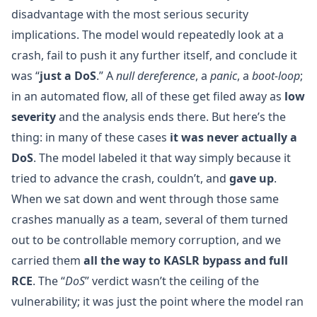
disadvantage with the most serious security
implications. The model would repeatedly look at a
crash, fail to push it any further itself, and conclude it
was “
just a DoS
.” A
null dereference
, a
panic
, a
boot-loop
;
in an automated flow, all of these get filed away as
low
severity
and the analysis ends there. But here’s the
thing: in many of these cases
it was never actually a
DoS
. The model labeled it that way simply because it
tried to advance the crash, couldn’t, and
gave up
.
When we sat down and went through those same
crashes manually as a team, several of them turned
out to be controllable memory corruption, and we
carried them
all the way to KASLR bypass and full
RCE
. The “
DoS
” verdict wasn’t the ceiling of the
vulnerability; it was just the point where the model ran