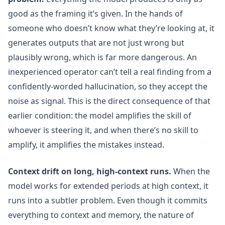
good as the framing it’s given. In the hands of
someone who doesn’t know what they’re looking at, it
generates outputs that are not just wrong but
plausibly wrong, which is far more dangerous. An
inexperienced operator can’t tell a real finding from a
confidently-worded hallucination, so they accept the
noise as signal. This is the direct consequence of that
earlier condition: the model amplifies the skill of
whoever is steering it, and when there’s no skill to
amplify, it amplifies the mistakes instead.
Context drift on long, high-context runs.
When the
model works for extended periods at high context, it
runs into a subtler problem. Even though it commits
everything to context and memory, the nature of