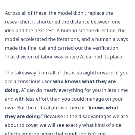
Across all of these, the model didn’t replace the
researcher; it shortened the distance between one
idea and the next test. A human set the direction, the
model accelerated the iterations, and a human always
made the final call and carried out the verification.
That division of labor was where AI earned its place.
The takeaway from all of this is straightforward: if you
are a conscious user
who knows what they are
doing
, AI can do nearly everything for you in less time
and with less effort than you could manage on your
own. But the critical phrase there is “
knows what
they are doing
.” Because in the disadvantages we are
about to cover, we will see exactly what kind of side
effects emerge when that condition isn’t met.