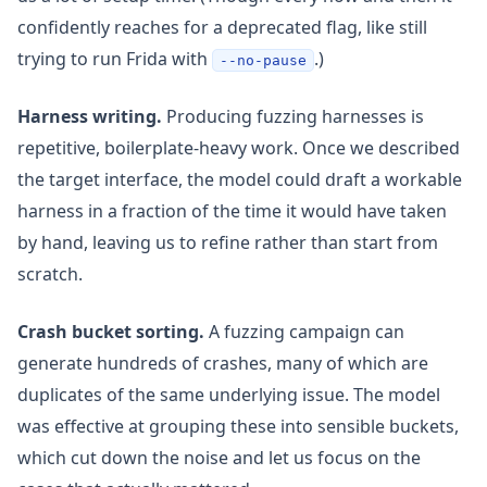
confidently reaches for a deprecated flag, like still
trying to run Frida with
.)
--no-pause
Harness writing.
Producing fuzzing harnesses is
repetitive, boilerplate-heavy work. Once we described
the target interface, the model could draft a workable
harness in a fraction of the time it would have taken
by hand, leaving us to refine rather than start from
scratch.
Crash bucket sorting.
A fuzzing campaign can
generate hundreds of crashes, many of which are
duplicates of the same underlying issue. The model
was effective at grouping these into sensible buckets,
which cut down the noise and let us focus on the