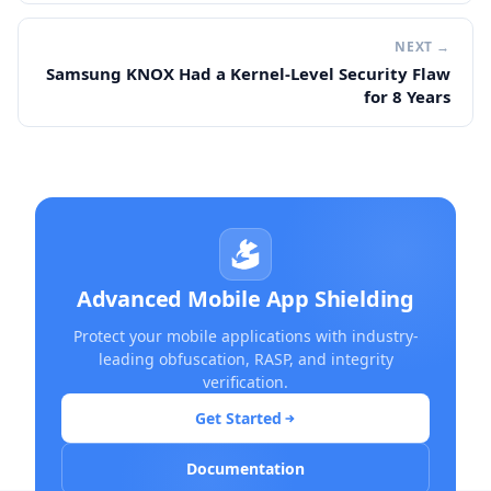
NEXT →
Samsung KNOX Had a Kernel-Level Security Flaw
for 8 Years
Advanced Mobile App Shielding
Protect your mobile applications with industry-
leading obfuscation, RASP, and integrity
verification.
Get Started
Documentation