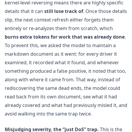
kernel-level reversing means there are highly specific
details that it can
still lose track of
. Once those details
slip, the next context refresh either forgets them
entirely or re-analyzes them from scratch, which
burns extra tokens for work that was already done
.
To prevent this, we asked the model to maintain a
markdown document as it went: for every driver it
examined, it recorded what it found, and whenever
something produced a false positive, it noted that too,
along with where it came from. That way, instead of
rediscovering the same dead ends, the model could
read back from its own document, see what it had
already covered and what had previously misled it, and
avoid walking into the same trap twice.
Misjudging severity, the “just DoS” trap.
This is the