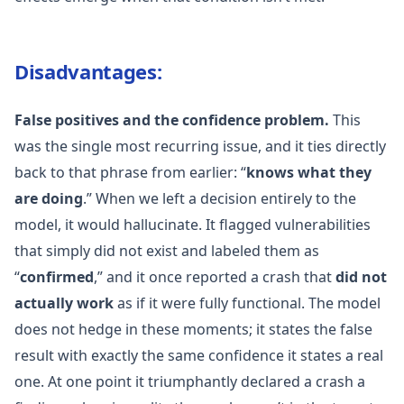
Disadvantages:
False positives and the confidence problem.
This
was the single most recurring issue, and it ties directly
back to that phrase from earlier: “
knows what they
are doing
.” When we left a decision entirely to the
model, it would hallucinate. It flagged vulnerabilities
that simply did not exist and labeled them as
“
confirmed
,” and it once reported a crash that
did not
actually work
as if it were fully functional. The model
does not hedge in these moments; it states the false
result with exactly the same confidence it states a real
one. At one point it triumphantly declared a crash a