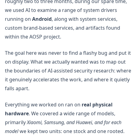
roughly two to three months, during our spare time,
we used AI to examine a range of system drivers
running on
Android
, along with system services,
custom brand-based services, and artifacts found
within the AOSP project.
The goal here was never to find a flashy bug and put it
on display. What we actually wanted was to map out
the boundaries of AI-assisted security research: where
it genuinely accelerates the work, and where it quietly
falls apart.
Everything we worked on ran on
real physical
hardware
. We covered a wide range of models,
primarily
Xiaomi, Samsung, and Huawei, and for each
model
we kept two units: one stock and one rooted.