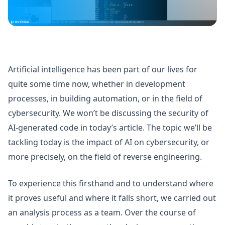
Artificial intelligence has been part of our lives for
quite some time now, whether in development
processes, in building automation, or in the field of
cybersecurity. We won’t be discussing the security of
AI-generated code in today’s article. The topic we’ll be
tackling today is the impact of AI on cybersecurity, or
more precisely, on the field of reverse engineering.
To experience this firsthand and to understand where
it proves useful and where it falls short, we carried out
an analysis process as a team. Over the course of