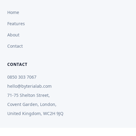
Home
Features
About
Contact
CONTACT
0850 303 7067
hello@byterialab.com
71-75 Shelton Street,
Covent Garden, London,
United Kingdom, WC2H 9JQ