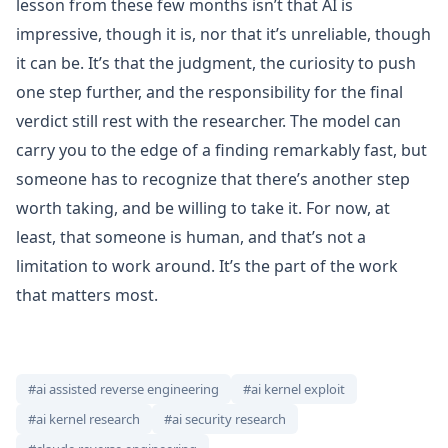
lesson from these few months isn’t that AI is
impressive, though it is, nor that it’s unreliable, though
it can be. It’s that the judgment, the curiosity to push
one step further, and the responsibility for the final
verdict still rest with the researcher. The model can
carry you to the edge of a finding remarkably fast, but
someone has to recognize that there’s another step
worth taking, and be willing to take it. For now, at
least, that someone is human, and that’s not a
limitation to work around. It’s the part of the work
that matters most.
#ai assisted reverse engineering
#ai kernel exploit
#ai kernel research
#ai security research