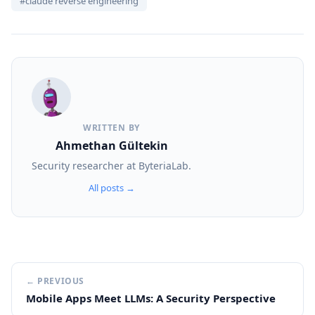
#claude reverse engineering
WRITTEN BY
Ahmethan Gültekin
Security researcher at ByteriaLab.
All posts →
← PREVIOUS
Mobile Apps Meet LLMs: A Security Perspective