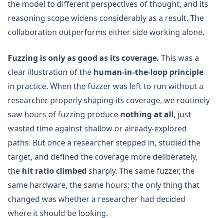
the model to different perspectives of thought, and its
reasoning scope widens considerably as a result. The
collaboration outperforms either side working alone.
Fuzzing is only as good as its coverage.
This was a
clear illustration of the
human-in-the-loop principle
in practice. When the fuzzer was left to run without a
researcher properly shaping its coverage, we routinely
saw hours of fuzzing produce
nothing at all
, just
wasted time against shallow or already-explored
paths. But once a researcher stepped in, studied the
target, and defined the coverage more deliberately,
the
hit ratio climbed
sharply. The same fuzzer, the
same hardware, the same hours; the only thing that
changed was whether a researcher had decided
where it should be looking.