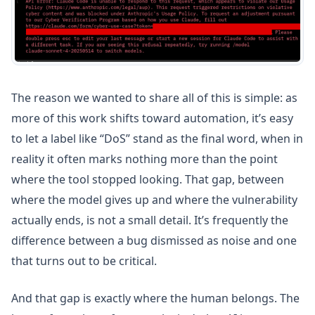
The reason we wanted to share all of this is simple: as
more of this work shifts toward automation, it’s easy
to let a label like “DoS” stand as the final word, when in
reality it often marks nothing more than the point
where the tool stopped looking. That gap, between
where the model gives up and where the vulnerability
actually ends, is not a small detail. It’s frequently the
difference between a bug dismissed as noise and one
that turns out to be critical.
And that gap is exactly where the human belongs. The