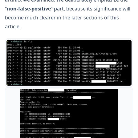
“
non-false-positive
” part, because its significance will
become much clearer in the later sections of this
article.