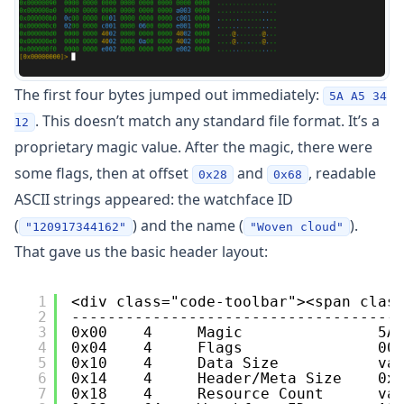
The first four bytes jumped out immediately:
5A A5 34
. This doesn’t match any standard file format. It’s a
12
proprietary magic value. After the magic, there were
some flags, then at offset
and
, readable
0x28
0x68
ASCII strings appeared: the watchface ID
(
) and the name (
).
"120917344162"
"Woven cloud"
That gave us the basic header layout:
1
<div class="code-toolbar"><span clas
2
------------------------------------
3
0x00    4     Magic               5A
4
0x04    4     Flags               00
5
0x10    4     Data Size           va
6
0x14    4     Header/Meta Size    0x
7
0x18    4     Resource Count      va