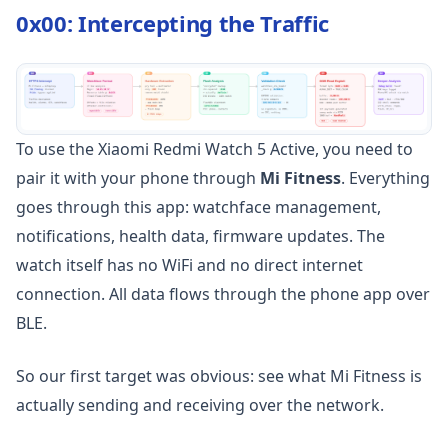
0x00: Intercepting the Traffic
To use the Xiaomi Redmi Watch 5 Active, you need to
pair it with your phone through
Mi Fitness
. Everything
goes through this app: watchface management,
notifications, health data, firmware updates. The
watch itself has no WiFi and no direct internet
connection. All data flows through the phone app over
BLE.
So our first target was obvious: see what Mi Fitness is
actually sending and receiving over the network.