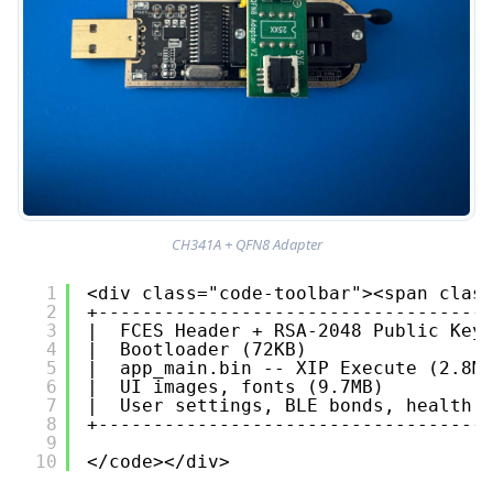
CH341A + QFN8 Adapter
1
<div class="code-toolbar"><span clas
2
+-----------------------------------
3
|  FCES Header + RSA-2048 Public Key
4
|  Bootloader (72KB)                
5
|  app_main.bin -- XIP Execute (2.8M
6
|  UI images, fonts (9.7MB)         
7
|  User settings, BLE bonds, health 
8
+-----------------------------------
9
10
</code></div>