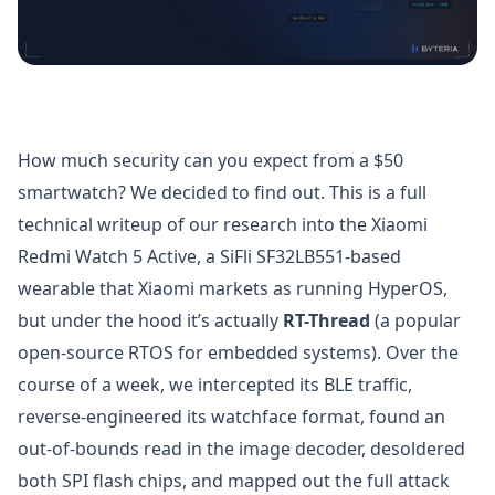
How much security can you expect from a $50
smartwatch? We decided to find out. This is a full
technical writeup of our research into the Xiaomi
Redmi Watch 5 Active, a SiFli SF32LB551-based
wearable that Xiaomi markets as running HyperOS,
but under the hood it’s actually
RT-Thread
(a popular
open-source RTOS for embedded systems). Over the
course of a week, we intercepted its BLE traffic,
reverse-engineered its watchface format, found an
out-of-bounds read in the image decoder, desoldered
both SPI flash chips, and mapped out the full attack