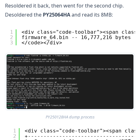
Resoldered it back, then went for the second chip.
Desoldered the
PY25064HA
and read its 8MB:
1
<div class="code-toolbar"><span class
2
firmware_64.bin -- 16,777,216 bytes (
3
</code></div>
PY250128HA dump process
1
<div class="code-toolbar"><span clas
2
+-----------------------------------