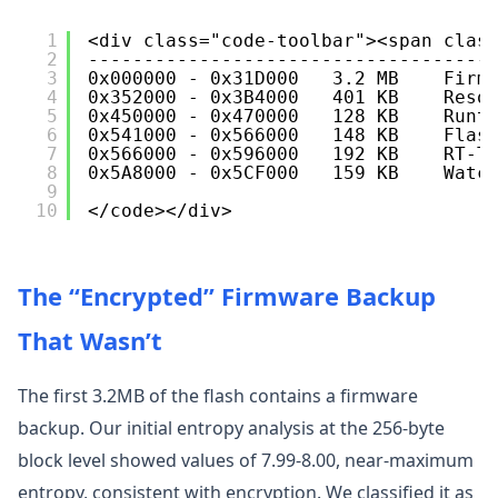
1
<div class="code-toolbar"><span clas
2
------------------------------------
3
0x000000 - 0x31D000   3.2 MB    Firm
4
0x352000 - 0x3B4000   401 KB    Reso
5
0x450000 - 0x470000   128 KB    Runt
6
0x541000 - 0x566000   148 KB    Flas
7
0x566000 - 0x596000   192 KB    RT-T
8
0x5A8000 - 0x5CF000   159 KB    Watc
9
10
</code></div>
The “Encrypted” Firmware Backup
That Wasn’t
The first 3.2MB of the flash contains a firmware
backup. Our initial entropy analysis at the 256-byte
block level showed values of 7.99-8.00, near-maximum
entropy, consistent with encryption. We classified it as