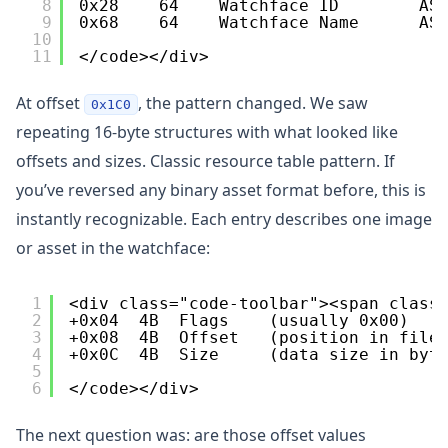
8
0x28    64    Watchface ID        AS
9
0x68    64    Watchface Name      AS
10
11
</code></div>
At offset
, the pattern changed. We saw
0x1C0
repeating 16-byte structures with what looked like
offsets and sizes. Classic resource table pattern. If
you’ve reversed any binary asset format before, this is
instantly recognizable. Each entry describes one image
or asset in the watchface:
1
<div class="code-toolbar"><span class
2
+0x04  4B  Flags    (usually 0x00)
3
+0x08  4B  Offset   (position in file
4
+0x0C  4B  Size     (data size in byt
5
6
</code></div>
The next question was: are those offset values