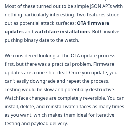
Most of these turned out to be simple JSON APIs with
nothing particularly interesting. Two features stood
out as potential attack surfaces:
OTA firmware
updates
and
watchface installations
. Both involve
pushing binary data to the watch.
We considered looking at the OTA update process
first, but there was a practical problem. Firmware
updates are a one-shot deal. Once you update, you
can’t easily downgrade and repeat the process.
Testing would be slow and potentially destructive.
Watchface changes are completely reversible. You can
install, delete, and reinstall watch faces as many times
as you want, which makes them ideal for iterative
testing and payload delivery.