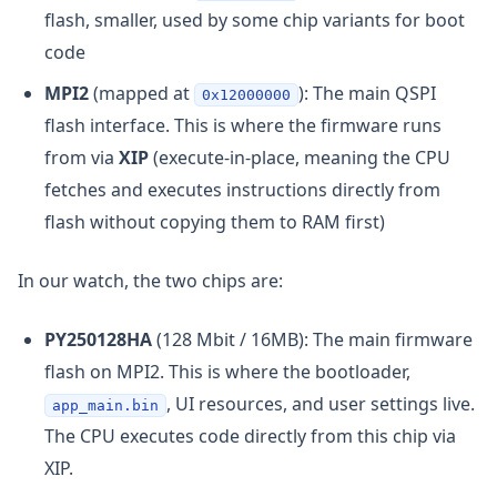
flash, smaller, used by some chip variants for boot
code
MPI2
(mapped at
): The main QSPI
0x12000000
flash interface. This is where the firmware runs
from via
XIP
(execute-in-place, meaning the CPU
fetches and executes instructions directly from
flash without copying them to RAM first)
In our watch, the two chips are:
PY250128HA
(128 Mbit / 16MB): The main firmware
flash on MPI2. This is where the bootloader,
, UI resources, and user settings live.
app_main.bin
The CPU executes code directly from this chip via
XIP.