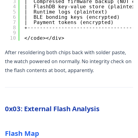
3
|  Compressed firmware backup (NOT e
4
|  FlashDB key-value store (plaintex
5
|  Runtime logs (plaintext)         
6
|  BLE bonding keys (encrypted)     
7
|  Payment tokens (encrypted)       
8
+-----------------------------------
9
10
</code></div>
After resoldering both chips back with solder paste,
the watch powered on normally. No integrity check on
the flash contents at boot, apparently.
0x03: External Flash Analysis
Flash Map