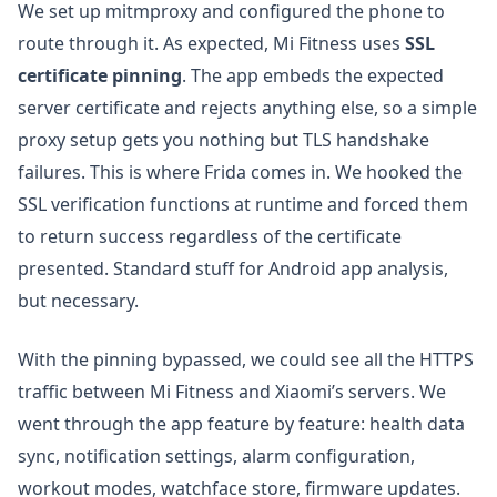
We set up mitmproxy and configured the phone to
route through it. As expected, Mi Fitness uses
SSL
certificate pinning
. The app embeds the expected
server certificate and rejects anything else, so a simple
proxy setup gets you nothing but TLS handshake
failures. This is where Frida comes in. We hooked the
SSL verification functions at runtime and forced them
to return success regardless of the certificate
presented. Standard stuff for Android app analysis,
but necessary.
With the pinning bypassed, we could see all the HTTPS
traffic between Mi Fitness and Xiaomi’s servers. We
went through the app feature by feature: health data
sync, notification settings, alarm configuration,
workout modes, watchface store, firmware updates.