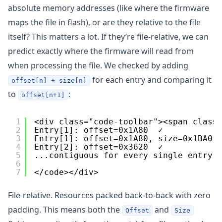
absolute memory addresses (like where the firmware
maps the file in flash), or are they relative to the file
itself? This matters a lot. If they’re file-relative, we can
predict exactly where the firmware will read from
when processing the file. We checked by adding
for each entry and comparing it
offset[n] + size[n]
to
:
offset[n+1]
1
<div class="code-toolbar"><span class
2
Entry[1]: offset=0x1A80  ✓
3
Entry[1]: offset=0x1A80, size=0x1BA0 
4
Entry[2]: offset=0x3620  ✓
5
...contiguous for every single entry.
6
7
</code></div>
File-relative. Resources packed back-to-back with zero
padding. This means both the
and
Offset
Size