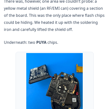
There was, however, one area we couldn’t probe: a
yellow metal shield (an RF/EMI can) covering a section
of the board. This was the only place where flash chips
could be hiding. We heated it up with the soldering
iron and carefully lifted the shield off.
Underneath: two
PUYA
chips.