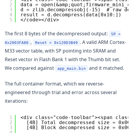
2
data = open(&amp;quot;firmware_mini_c
3
d = zlib.decompressobj(-15)  # raw de
4
result = d.decompress(data[0x10:])
5
</code></div>
The first 8 bytes of the decompressed output:
SP =
,
. A valid ARM Cortex-
0x2003FA80
Reset = 0x120D3B49
M33 vector table, with SP pointing into SRAM and
Reset vector in Flash Bank 1 with the Thumb bit set.
We compared against
and it matched.
app_main.bin
The full container format, which we reverse-
engineered through trial and error across several
iterations:
1
<div class="code-toolbar"><span class
2
[4B] Total decompressed size = 0x00
3
[4B] Block decompressed size = 0x00
4