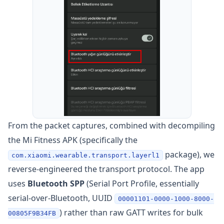
From the packet captures, combined with decompiling
the Mi Fitness APK (specifically the
package), we
com.xiaomi.wearable.transport.layerl1
reverse-engineered the transport protocol. The app
uses
Bluetooth SPP
(Serial Port Profile, essentially
serial-over-Bluetooth, UUID
00001101-0000-1000-8000-
) rather than raw GATT writes for bulk
00805F9B34FB