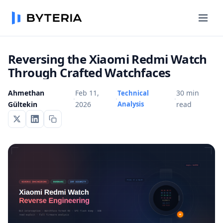
Reversing the Xiaomi Redmi Watch
Through Crafted Watchfaces
Ahmethan
Feb 11,
30 min
Technical
·
·
·
Gültekin
2026
Analysis
read