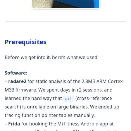
Prerequisites
Before we get into it, here’s what we used:
Software:
–
radare2
for static analysis of the 2.8MB ARM Cortex-
M33 firmware. We spent days in r2 sessions, and
learned the hard way that
(cross-reference
axt
search) is unreliable on large binaries. We ended up
tracing function pointer tables manually.
–
Frida
for hooking the Mi Fitness Android app at