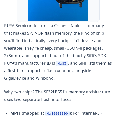
PUYA Semiconductor is a Chinese fabless company
that makes SPI NOR flash memory, the kind of chip
you’ll find in basically every budget IoT device and
wearable. They’re cheap, small (USON-8 packages,
2x3mm), and supported out of the box by SiFli’s SDK.
PUYA’s manufacturer ID is
, and SiFli lists them as
0x85
a first-tier supported flash vendor alongside
GigaDevice and Winbond.
Why two chips? The SF32LB551’s memory architecture
uses two separate flash interfaces:
MPI1
(mapped at
): For internal/SiP
0x10000000