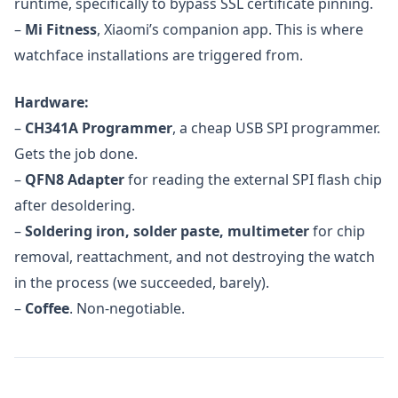
runtime, specifically to bypass SSL certificate pinning.
–
Mi Fitness
, Xiaomi’s companion app. This is where
watchface installations are triggered from.
Hardware:
–
CH341A Programmer
, a cheap USB SPI programmer.
Gets the job done.
–
QFN8 Adapter
for reading the external SPI flash chip
after desoldering.
–
Soldering iron, solder paste, multimeter
for chip
removal, reattachment, and not destroying the watch
in the process (we succeeded, barely).
–
Coffee
. Non-negotiable.