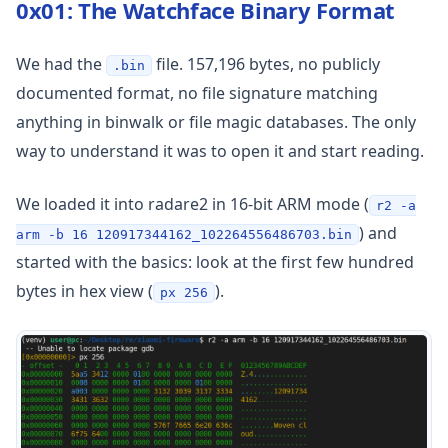
0x01: The Watchface Binary Format
We had the
file. 157,196 bytes, no publicly
.bin
documented format, no file signature matching
anything in binwalk or file magic databases. The only
way to understand it was to open it and start reading.
We loaded it into radare2 in 16-bit ARM mode (
r2 -a
) and
arm -b 16 120917344162_102264556486703.bin
started with the basics: look at the first few hundred
bytes in hex view (
).
px 256