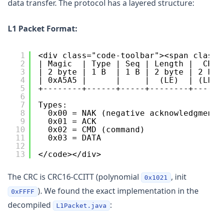
data transfer. The protocol has a layered structure:
L1 Packet Format:
1
<div class="code-toolbar"><span clas
2
| Magic  | Type | Seq | Length |  CR
3
| 2 byte | 1 B  | 1 B | 2 byte | 2 b
4
| 0xA5A5 |      |     |  (LE)  | (LE
5
+--------+------+-----+--------+----
6
7
Types:
8
0x00 = NAK (negative acknowledgmen
9
0x01 = ACK
10
0x02 = CMD (command)
11
0x03 = DATA
12
13
</code></div>
The CRC is CRC16-CCITT (polynomial
, init
0x1021
). We found the exact implementation in the
0xFFFF
decompiled
:
L1Packet.java