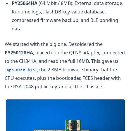
PY25064HA
(64 Mbit / 8MB): External data storage.
Runtime logs, FlashDB key-value database,
compressed firmware backup, and BLE bonding
data.
We started with the big one. Desoldered the
PY250128HA
, placed it in the QFN8 adapter, connected
to the CH341A, and read the full 16MB. This gave us
, the 2.8MB firmware binary that the
app_main.bin
CPU executes, plus the bootloader, FCES header with
the RSA-2048 public key, and all the UI assets.