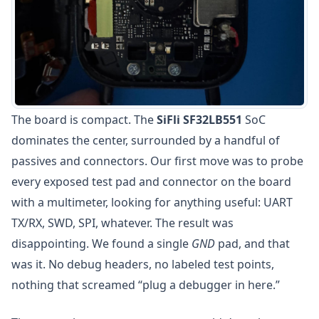
The board is compact. The
SiFli SF32LB551
SoC
dominates the center, surrounded by a handful of
passives and connectors. Our first move was to probe
every exposed test pad and connector on the board
with a multimeter, looking for anything useful: UART
TX/RX, SWD, SPI, whatever. The result was
disappointing. We found a single
GND
pad, and that
was it. No debug headers, no labeled test points,
nothing that screamed “plug a debugger in here.”