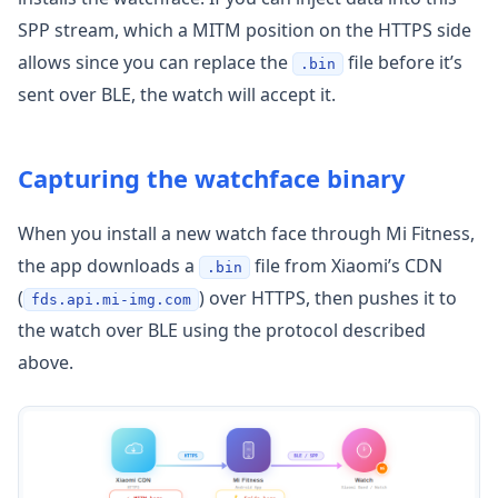
SPP stream, which a MITM position on the HTTPS side
allows since you can replace the
file before it’s
.bin
sent over BLE, the watch will accept it.
Capturing the watchface binary
When you install a new watch face through Mi Fitness,
the app downloads a
file from Xiaomi’s CDN
.bin
(
) over HTTPS, then pushes it to
fds.api.mi-img.com
the watch over BLE using the protocol described
above.