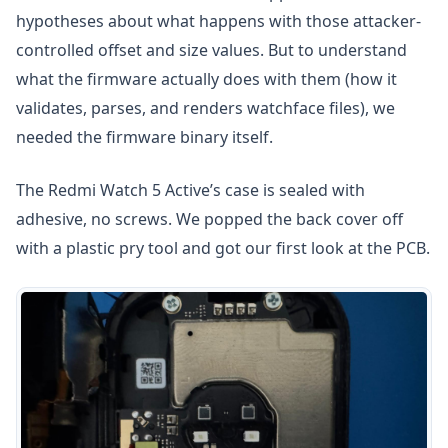
hypotheses about what happens with those attacker-
controlled offset and size values. But to understand
what the firmware actually does with them (how it
validates, parses, and renders watchface files), we
needed the firmware binary itself.
The Redmi Watch 5 Active’s case is sealed with
adhesive, no screws. We popped the back cover off
with a plastic pry tool and got our first look at the PCB.