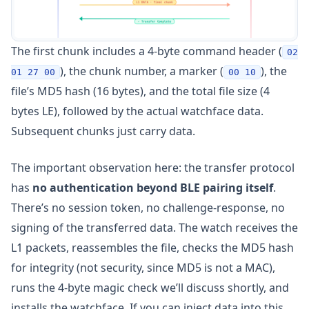
The first chunk includes a 4-byte command header (
02
), the chunk number, a marker (
), the
01 27 00
00 10
file’s MD5 hash (16 bytes), and the total file size (4
bytes LE), followed by the actual watchface data.
Subsequent chunks just carry data.
The important observation here: the transfer protocol
has
no authentication beyond BLE pairing itself
.
There’s no session token, no challenge-response, no
signing of the transferred data. The watch receives the
L1 packets, reassembles the file, checks the MD5 hash
for integrity (not security, since MD5 is not a MAC),
runs the 4-byte magic check we’ll discuss shortly, and
installs the watchface. If you can inject data into this