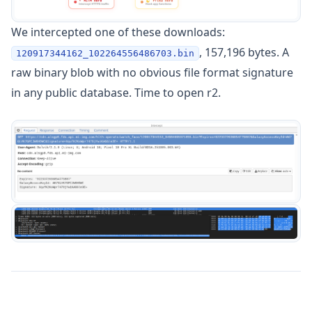
We intercepted one of these downloads:
, 157,196 bytes. A
120917344162_102264556486703.bin
raw binary blob with no obvious file format signature
in any public database. Time to open r2.