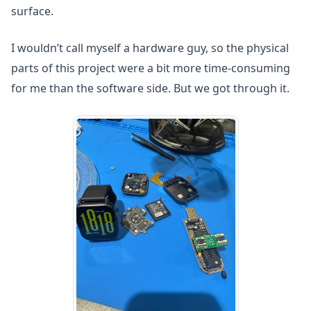
surface.
I wouldn’t call myself a hardware guy, so the physical
parts of this project were a bit more time-consuming
for me than the software side. But we got through it.