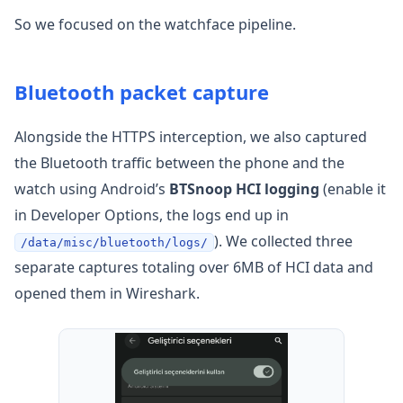
So we focused on the watchface pipeline.
Bluetooth packet capture
Alongside the HTTPS interception, we also captured
the Bluetooth traffic between the phone and the
watch using Android’s
BTSnoop HCI logging
(enable it
in Developer Options, the logs end up in
). We collected three
/data/misc/bluetooth/logs/
separate captures totaling over 6MB of HCI data and
opened them in Wireshark.