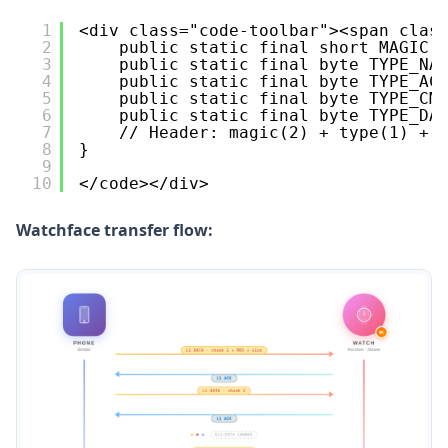
1
<div class="code-toolbar"><span clas
2
public static final short MAGIC 
3
public static final byte TYPE_NA
4
public static final byte TYPE_AC
5
public static final byte TYPE_CM
6
public static final byte TYPE_DA
7
// Header: magic(2) + type(1) + 
8
}
9
10
</code></div>
Watchface transfer flow: