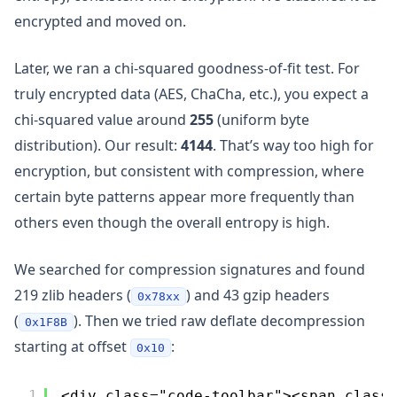
encrypted and moved on.
Later, we ran a chi-squared goodness-of-fit test. For
truly encrypted data (AES, ChaCha, etc.), you expect a
chi-squared value around
255
(uniform byte
distribution). Our result:
4144
. That’s way too high for
encryption, but consistent with compression, where
certain byte patterns appear more frequently than
others even though the overall entropy is high.
We searched for compression signatures and found
219 zlib headers (
) and 43 gzip headers
0x78xx
(
). Then we tried raw deflate decompression
0x1F8B
starting at offset
:
0x10
1
<div class="code-toolbar"><span class