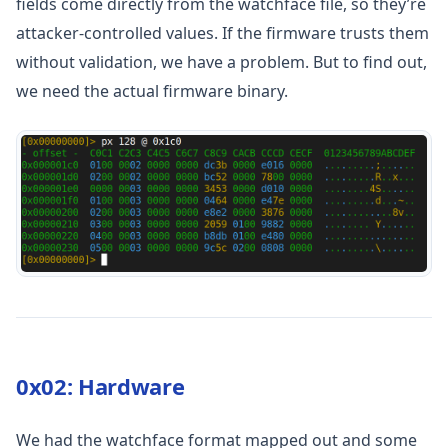
fields come directly from the watchface file, so they’re
attacker-controlled values. If the firmware trusts them
without validation, we have a problem. But to find out,
we need the actual firmware binary.
0x02: Hardware
We had the watchface format mapped out and some