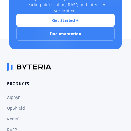
leading obfuscation, RASP, and integrity
verification.
Get Started
Documentation
PRODUCTS
Alphyn
UpShield
Renef
RASP