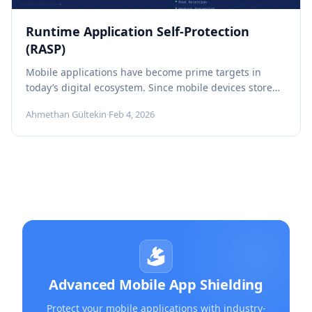
Runtime Application Self-Protection
(RASP)
Mobile applications have become prime targets in
today’s digital ecosystem. Since mobile devices store
and process valuable assets such as...
Ahmethan Gültekin
·
Feb 4, 2026
Advanced Mobile App Shielding
Protect your mobile applications with industry-