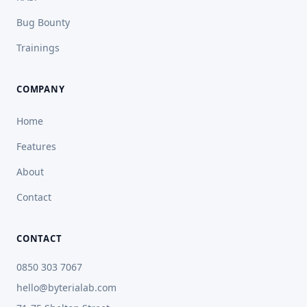
Bug Bounty
Trainings
COMPANY
Home
Features
About
Contact
CONTACT
0850 303 7067
hello@byterialab.com