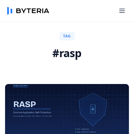
TAG
#rasp