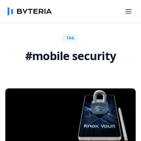
TAG
#mobile security