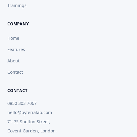
Trainings
COMPANY
Home
Features
About
Contact
CONTACT
0850 303 7067
hello@byterialab.com
71-75 Shelton Street,
Covent Garden, London,