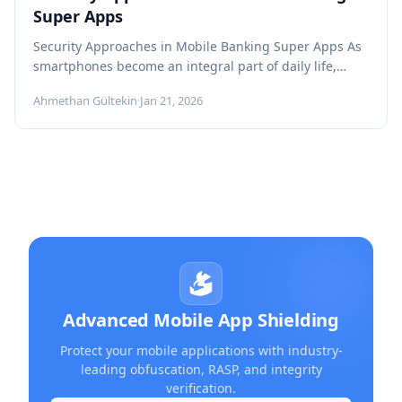
Super Apps
Security Approaches in Mobile Banking Super Apps As
smartphones become an integral part of daily life,
users now expect to...
Ahmethan Gültekin
·
Jan 21, 2026
Advanced Mobile App Shielding
Protect your mobile applications with industry-
leading obfuscation, RASP, and integrity
verification.