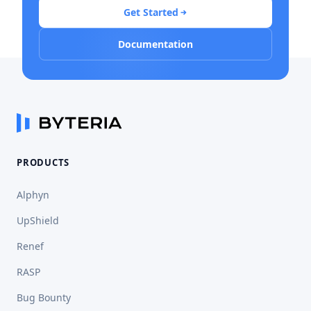
Get Started
Documentation
PRODUCTS
Alphyn
UpShield
Renef
RASP
Bug Bounty