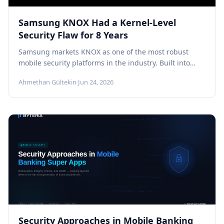
Samsung KNOX Had a Kernel-Level
Security Flaw for 8 Years
Samsung markets KNOX as one of the most robust
mobile security platforms in the industry. Built into
Galaxy devices at...
Ahmethan Gültekin
·
Jun 24, 2026
Security Approaches in Mobile Banking